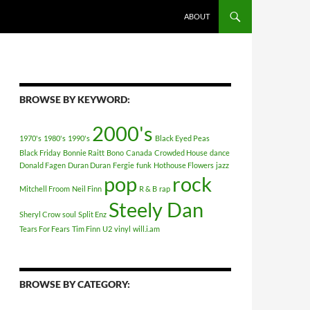
ABOUT
BROWSE BY KEYWORD:
2000's
1970's
1980's
1990's
Black Eyed Peas
Black Friday
Bonnie Raitt
Bono
Canada
Crowded House
dance
Donald Fagen
Duran Duran
Fergie
funk
Hothouse Flowers
jazz
pop
rock
Mitchell Froom
Neil Finn
R & B
rap
Steely Dan
Sheryl Crow
soul
Split Enz
Tears For Fears
Tim Finn
U2
vinyl
will.i.am
BROWSE BY CATEGORY: