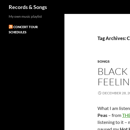
Search
Records & Songs
Skip
My own music playlist
to
CONCERT TOUR
content
SCHEDULES
Tag Archives: 
SONGS
BLACK 
FEELI
DECEMBER 28, 2
What I am listen
Peas
– from
THE
listening to it – 
paused my
Hot 