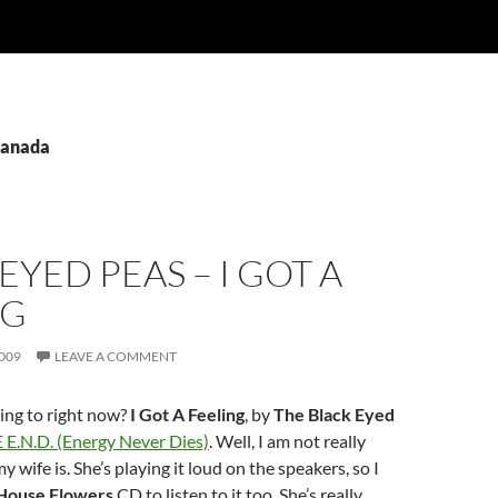
Canada
EYED PEAS – I GOT A
NG
009
LEAVE A COMMENT
ing to right now?
I Got A Feeling
, by
The Black Eyed
 E.N.D. (Energy Never Dies)
. Well, I am not really
my wife is. She’s playing it loud on the speakers, so I
House Flowers
CD to listen to it too. She’s really