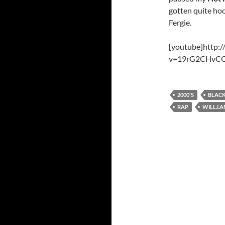
gotten quite hoo
Fergie.
[youtube]http:
v=19rG2CHvCQ
2000'S
BLACK
RAP
WILL.I.