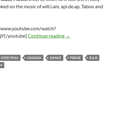
ked on the music of will.i.am, apl.de.ap, Taboo and
//www.youtube.com/watch?
Black Eyed Peas – I Got A Feeling
Y[/youtube]
Continue reading
→
 EYED PEAS
CANADA
DANCE
FERGIE
R & B
AM