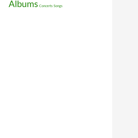
Albums
Concerts
Songs