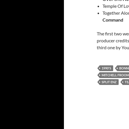
Temple Of Lo
Together Alo
Command
The first two w
producer credits
third one by You
1990'S
BONNI
MITCHELL FROO
SPLIT ENZ
TE