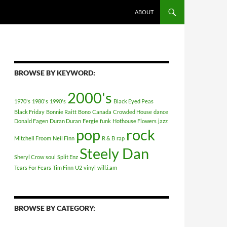
ABOUT
BROWSE BY KEYWORD:
2000's
1970's
1980's
1990's
Black Eyed Peas
Black Friday
Bonnie Raitt
Bono
Canada
Crowded House
dance
Donald Fagen
Duran Duran
Fergie
funk
Hothouse Flowers
jazz
pop
rock
Mitchell Froom
Neil Finn
R & B
rap
Steely Dan
Sheryl Crow
soul
Split Enz
Tears For Fears
Tim Finn
U2
vinyl
will.i.am
BROWSE BY CATEGORY: