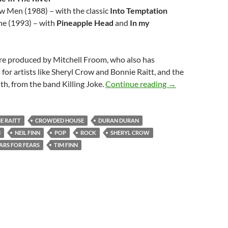
w Men (1988) – with the classic
Into Temptation
ne (1993) – with
Pineapple Head
and
In my
ere produced by Mitchell Froom, who also has
 for artists like Sheryl Crow and Bonnie Raitt, and the
Great Crowded H
th, from the band Killing Joke.
Continue reading
→
E RAITT
CROWDED HOUSE
DURAN DURAN
M
NEIL FINN
POP
ROCK
SHERYL CROW
ARS FOR FEARS
TIM FINN