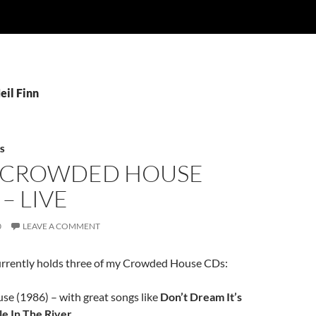
eil Finn
S
 CROWDED HOUSE
– LIVE
0
LEAVE A COMMENT
rrently holds three of my Crowded House CDs:
e (1986) – with great songs like
Don’t Dream It’s
e In The River